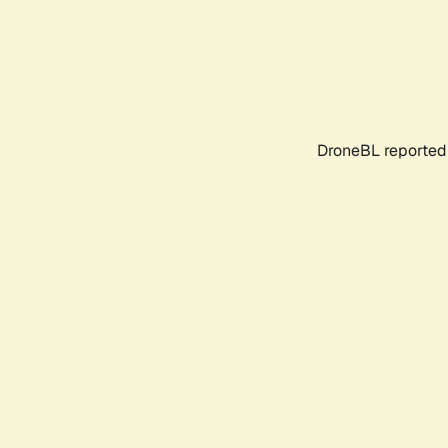
DroneBL reported 