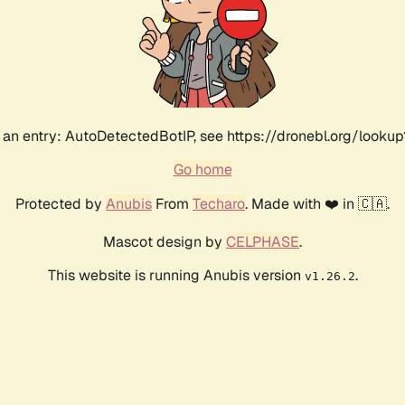
an entry: AutoDetectedBotIP, see https://dronebl.org/lookup
Go home
Protected by
Anubis
From
Techaro
. Made with ❤️ in 🇨🇦.
Mascot design by
CELPHASE
.
This website is running Anubis version
.
v1.26.2