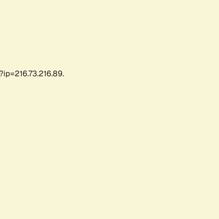
?ip=216.73.216.89.