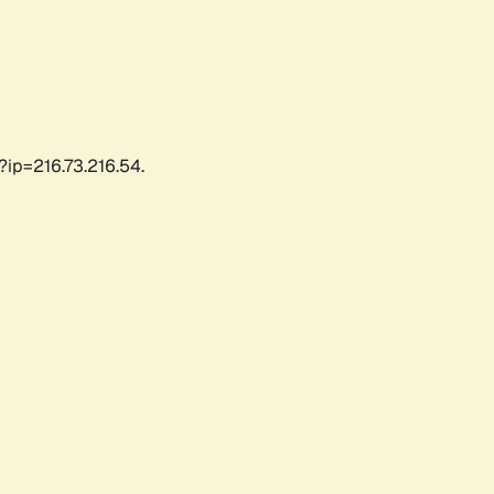
?ip=216.73.216.54.