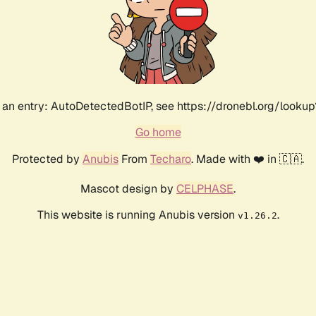
an entry: AutoDetectedBotIP, see https://dronebl.org/lookup
Go home
Protected by
Anubis
From
Techaro
. Made with ❤️ in 🇨🇦.
Mascot design by
CELPHASE
.
This website is running Anubis version
.
v1.26.2