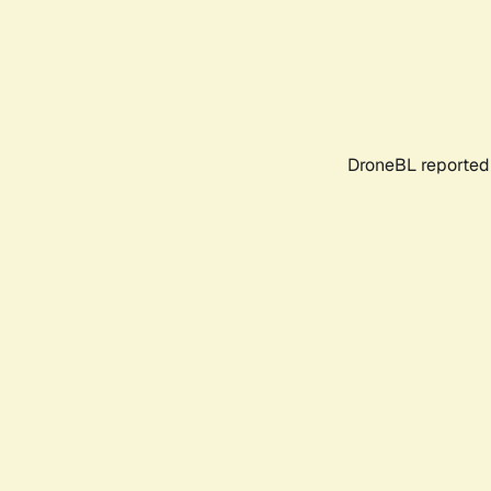
DroneBL reported 