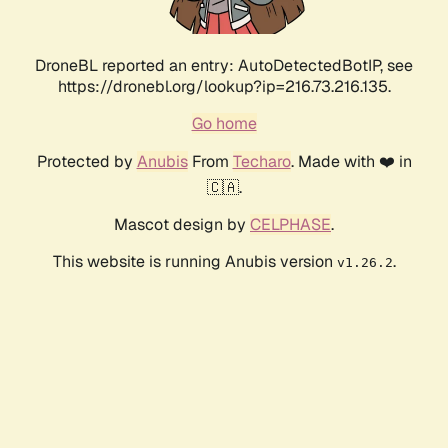
DroneBL reported an entry: AutoDetectedBotIP, see
https://dronebl.org/lookup?ip=216.73.216.135.
Go home
Protected by
Anubis
From
Techaro
. Made with ❤️ in
🇨🇦.
Mascot design by
CELPHASE
.
This website is running Anubis version
.
v1.26.2