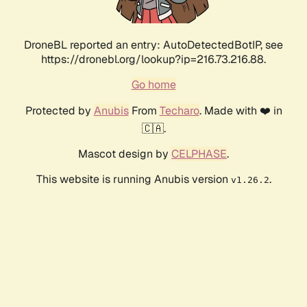
DroneBL reported an entry: AutoDetectedBotIP, see
https://dronebl.org/lookup?ip=216.73.216.88.
Go home
Protected by
Anubis
From
Techaro
. Made with ❤️ in
🇨🇦.
Mascot design by
CELPHASE
.
This website is running Anubis version
.
v1.26.2